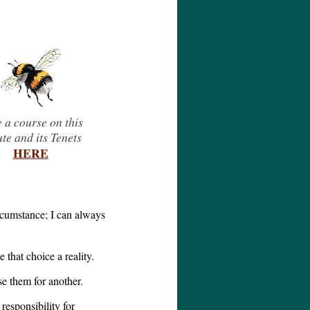
 a course on this
ute and its Tenets
HERE
ircumstance; I can always
that choice a reality.
se them for another.
responsibility for