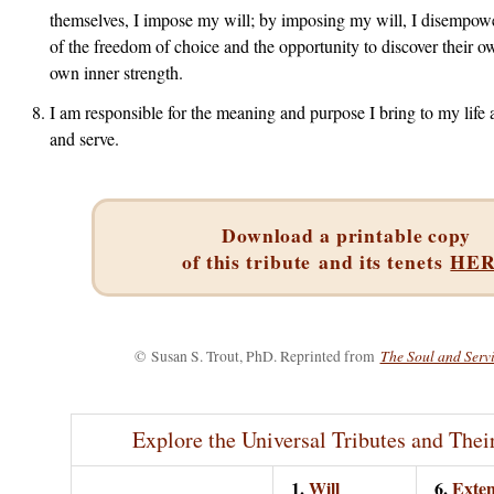
themselves, I impose my will; by imposing my will, I disempowe
of the freedom of choice and the opportunity to discover their o
own inner strength.
I am responsible for the meaning and purpose I bring to my life 
and serve.
Download a printable copy
of this tribute
and its tenets
HE
The Soul and Servi
©
Susan S. Trout, PhD. Reprinted from
Explore the Universal Tributes and Thei
1.
Will
6.
Exten