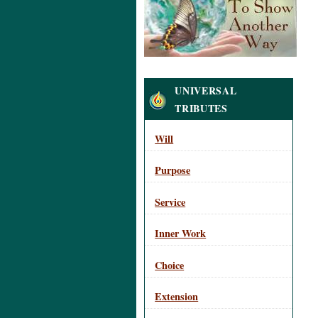
Navigation
UNIVERSAL
TRIBUTES
Will
Purpose
Service
Inner Work
Choice
Extension