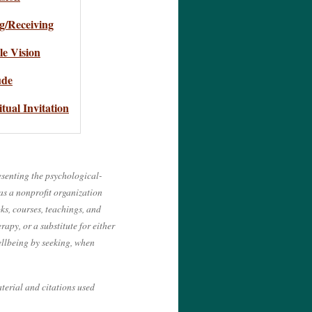
g/Receiving
e Vision
ude
itual Invitation
esenting the psychological-
 as a nonprofit organization
ks, courses, teachings, and
apy, or a substitute for either
wellbeing by seeking, when
terial and citations used