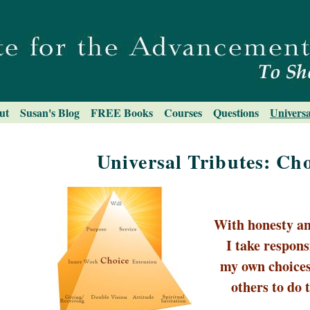
ut
Susan's Blog
FREE Books
Courses
Questions
Universa
Universal Tributes: Cho
With honesty an
I take responsi
my own choices
others to do 