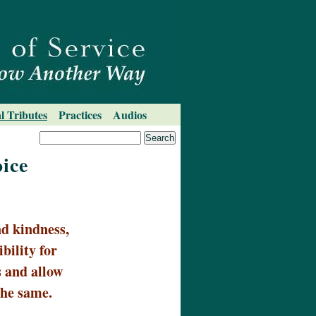
l Tributes
Practices
Audios
ice
d kindness,
bility for
 and allow
the same.