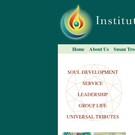
Skip
to
content.
|
Skip
to
navigation
Navigation
Home
About Us
Susan Tro
Search Site
Advanced
Search…
SOUL DEVELOPMENT
SERVICE
LEADERSHIP
GROUP LIFE
UNIVERSAL TRIBUTES