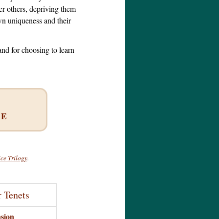
r others, depriving them
wn uniqueness and their
and for choosing to learn
RE
ce Trilogy
.
r Tenets
sion