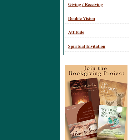
Giving / Receiving
Double Vision
Attitude
Spiritual Invitation