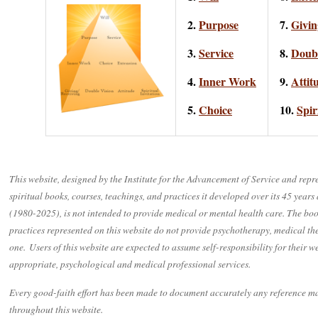
2.
Purpose
7.
Givin
3.
Service
8.
Doubl
4.
Inner Work
9.
Attit
5.
Choice
10.
Spir
This website, designed by the Institute for the Advancement of Service and repr
spiritual books, courses, teachings, and practices it developed over its 45 years
(1980-2025), is not intended to provide medical or mental health care. The boo
practices represented on this website do not provide psychotherapy, medical ther
one. Users of this website are expected to assume self-responsibility for their 
appropriate, psychological and medical professional services.
Every good-faith effort has been made to document accurately any reference ma
throughout this website.