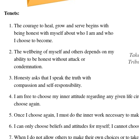
Tenets:
The courage to heal, grow and serve begins with
being honest with myself about who I am and who
I choose to become.
The wellbeing of myself and others depends on my
Take
ability to be honest without attack or
Trib
condemnation.
Honesty asks that I speak the truth with
compassion and self-responsibility.
I am free to choose my inner attitude regarding any given life c
choose again.
Once I choose again, I must do the inner work necessary to make 
I can only choose beliefs and attitudes for myself; I cannot choo
When I do not allow others to make their own choices or to take 