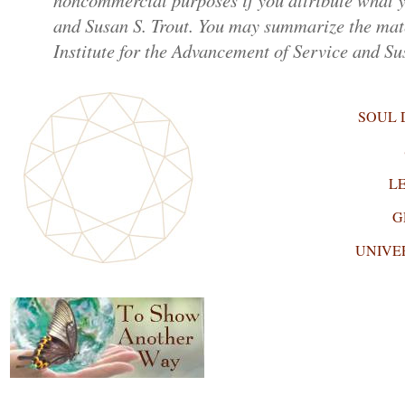
and Susan S. Trout. You may summarize the mater
Institute for the Advancement of Service and Sus
SOUL
L
G
UNIVE