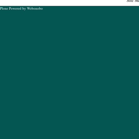
Site M
Plone Powered
by
Webonobo