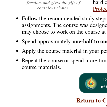
hard 
freedom and gives the gift
of
conscious choice.
Projec
Follow the recommended study steps
assignments. The course was design
may choose to work on the course at
one-half to o
Spend approximately
Apply the course material in your per
Repeat the course or spend more tim
course materials.
Return to 