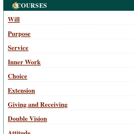
Navigation
COURSES
Will
Purpose
Service
Inner Work
Choice
Extension
Giving and Receiving
Double Vision
Attitude