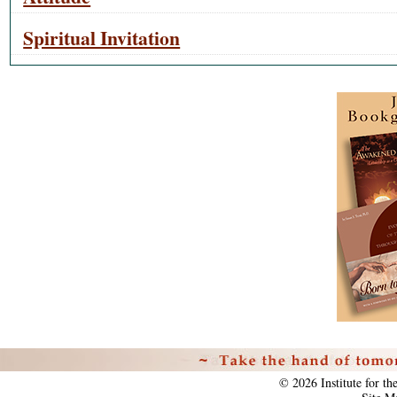
Spiritual Invitation
Personal
tools
©
2026
Institute for t