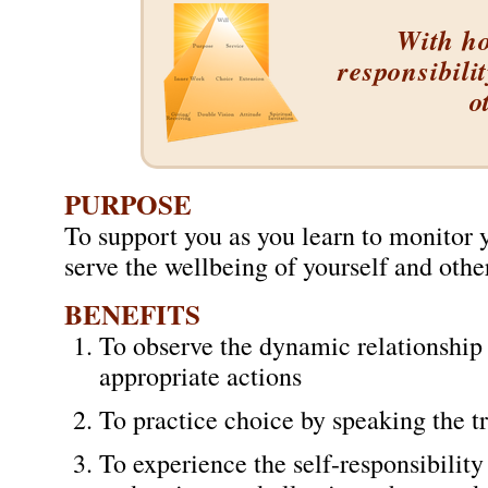
With ho
responsibili
o
PURPOSE
To support you as you learn to monitor y
serve the wellbeing of yourself and othe
BENEFITS
To observe the dynamic relationship 
appropriate actions
To practice choice by speaking the t
To experience the self-responsibility