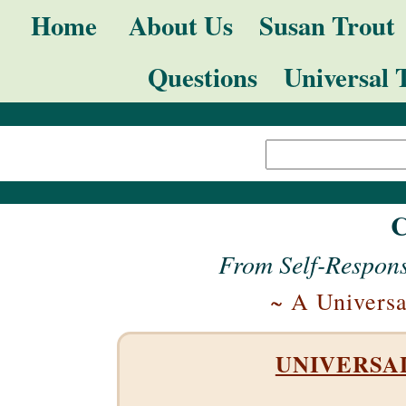
Skip
Navigation
Home
About Us
Susan Trout
to
Questions
Universal 
content.
|
Search Site
Skip
Advanced
to
Search…
navigation
C
From Self-Respons
~ A Universa
UNIVERSAL