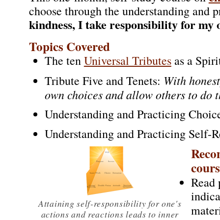
choose through the understanding and p
kindness, I take responsibility for my
Topics Covered
The ten
Universal Tributes
as a Spir
With honest
Tribute Five and Tenets:
own choices and allow others to do 
Understanding and Practicing Choic
Understanding and Practicing Self-R
Recom
cours
Read 
indic
Attaining self-responsibility for one's
mater
actions and reactions leads to inner