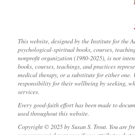
This website, designed by the Institute for the
psychological-spiritual books, courses, teaching
nonprofit organization (1980-2025), is not inte
books, courses, teachings, and practices repres
medical therapy, or a substitute for either one.
responsibility for their wellbeing by seeking, 
services.
Every good-faith effort has been made to docum
used throughout this website.
Copyright © 2025 by Susan S. Trout. You are free
noncommercial purposes if you attribute what yo