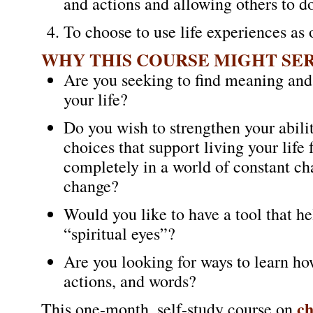
and actions and allowing others to d
To choose to use life experiences as 
WHY THIS COURSE MIGHT SE
Are you seeking to find meaning and
your life?
Do you wish to strengthen your abili
choices that support living your life 
completely in a world of constant ch
change?
Would you like to have a tool that he
“spiritual eyes”?
Are you looking for ways to learn how
actions, and words?
c
This one-month, self-study course on