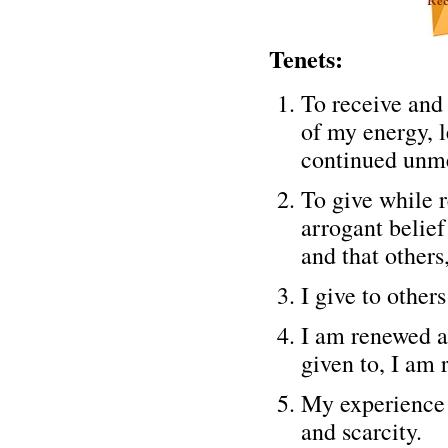
Tenets:
To receive and 
of my energy, 
continued unme
To give while r
arrogant belief
and that others,
I give to other
I am renewed an
given to, I am 
My experience 
and scarcity.