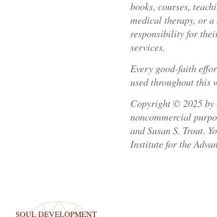
books, courses, teachi
medical therapy, or a 
responsibility for th
services.
Every good-faith effo
used throughout this 
Copyright © 2025 by Su
noncommercial purpose
and Susan S. Trout. Y
Institute for the Adva
SOUL DEVELOPMENT