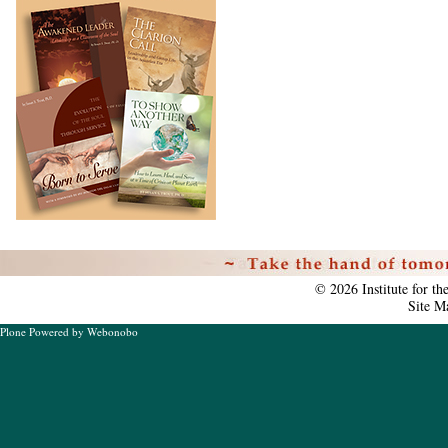
Personal
tools
©
2026
Institute for t
Site M
Plone Powered
by
Webonobo