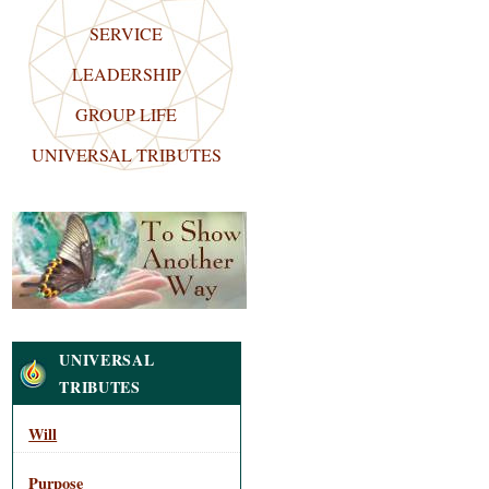
SERVICE
LEADERSHIP
GROUP LIFE
UNIVERSAL TRIBUTES
Navigation
UNIVERSAL
TRIBUTES
Will
Purpose