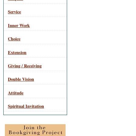
Service
Inner Work
Choice
Extension
Giving / Receiving
Double Vision
Attitude
Spiritual Invitation