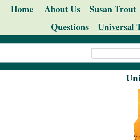
Skip
Navigation
Home
About Us
Susan Trout
to
Questions
Universal 
content.
|
Search Site
Skip
Advanced
to
Search…
navigation
Uni