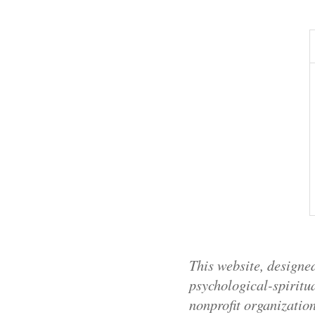
This website, designed
psychological-spiritua
nonprofit organizatio