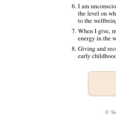
I am unconscio
the level on wh
to the wellbein
When I give, m
energy in the w
Giving and rec
early childhood
©
Su