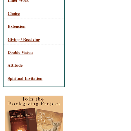
Inner Work
Choice
Extension
Giving / Receiving
Double Vision
Attitude
Spiritual Invitation