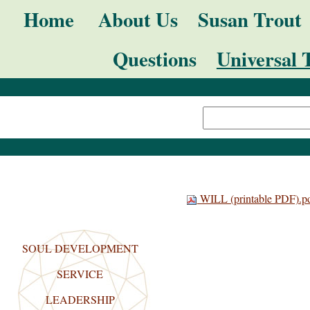
Skip
Navigation
Home
About Us
Susan Trout
to
Questions
Universal 
content.
|
Search Site
Skip
Advanced
to
Search…
navigation
WILL (printable PDF).p
SOUL DEVELOPMENT
SERVICE
LEADERSHIP