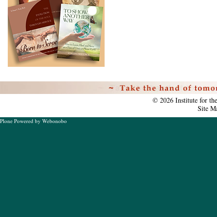
Personal
tools
©
2026
Institute for t
Site M
Plone Powered
by
Webonobo