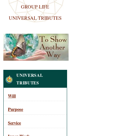
GROUP LIFE
UNIVERSAL TRIBUTES
Navigation
UNIVERSAL
TRIBUTES
Will
Purpose
Service