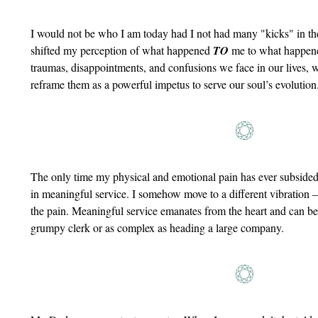
I would not be who I am today had I not had many "kicks" in t
shifted my perception of what happened
TO
me to what happe
traumas, disappointments, and confusions we face in our lives, 
reframe them as a powerful impetus to serve our soul’s evolution
The only time my physical and emotional pain has ever subside
in meaningful service. I somehow move to a different vibration – 
the pain. Meaningful service emanates from the heart and can be 
grumpy clerk or as complex as heading a large company.