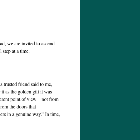
ead, we are invited to ascend
 step at a time.
a trusted friend said to me,
t as the golden gift it was
erent point of view – not from
rom the doors that
ers in a genuine way.” In time,