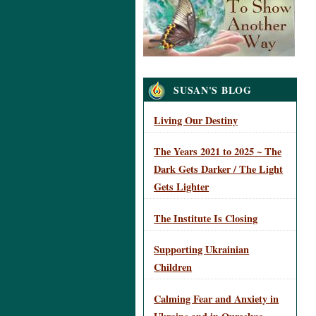
Navigation
SUSAN'S BLOG
Living Our Destiny
The Years 2021 to 2025 ~ The
Dark Gets Darker / The Light
Gets Lighter
The Institute Is Closing
Supporting Ukrainian
Children
Calming Fear and Anxiety in