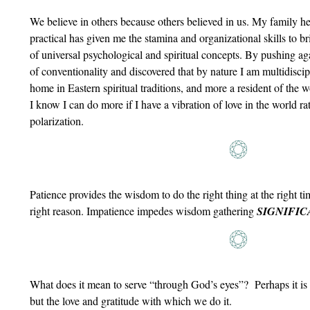
We believe in others because others believed in us. My family he
practical has given me the stamina and organizational skills to bri
of universal psychological and spiritual concepts. By pushing agai
of conventionality and discovered that by nature I am multidiscip
home in Eastern spiritual traditions, and more a resident of the w
I know I can do more if I have a vibration of love in the world ra
polarization.
Patience provides the wisdom to do the right thing at the right tim
right reason. Impatience impedes wisdom gathering
SIGNIFIC
What does it mean to serve “through God’s eyes”? Perhaps it is
but the love and gratitude with which we do it.