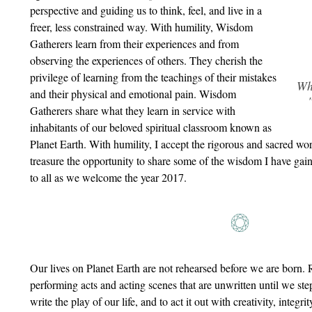
perspective and guiding us to think, feel, and live in a
freer, less constrained way. With humility, Wisdom
Gatherers learn from their experiences and from
observing the experiences of others. They cherish the
privilege of learning from the teachings of their mistakes
Wh
and their physical and emotional pain. Wisdom
Gatherers share what they learn in service with
inhabitants of our beloved spiritual classroom known as
Planet Earth. With humility, I accept the rigorous and sacred w
treasure the opportunity to share some of the wisdom I have gaine
to all as we welcome the year 2017.
Our lives on Planet Earth are not rehearsed before we are born. 
performing acts and acting scenes that are unwritten until we step 
write the play of our life, and to act it out with creativity, integr