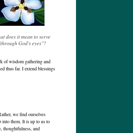
at does it mean to serve
"through God's eyes"?
ork of wisdom gathering and
d thus far. I extend blessings
Rather, we find ourselves
into them. It is up to us to
ity, thoughtfulness, and