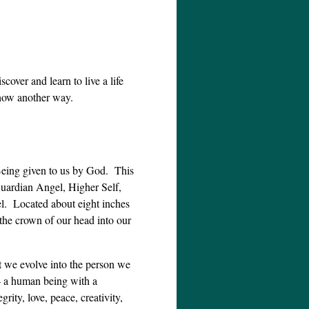
scover and learn to live a life
show another way.
 Being given to us by God. This
uardian Angel, Higher Self,
el. Located about eight inches
the crown of our head into our
at we evolve into the person we
 – a human being with a
grity, love, peace, creativity,