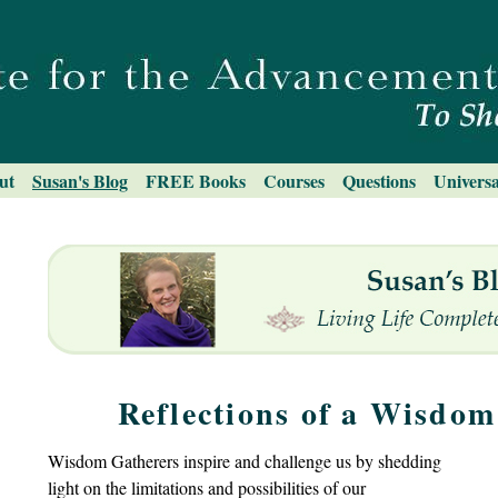
ut
Susan's Blog
FREE Books
Courses
Questions
Universa
Reflections of a Wisdo
Wisdom Gatherers inspire and challenge us by shedding
light on the limitations and possibilities of our