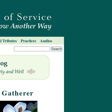
l Tributes
Practices
Audios
m Gatherer