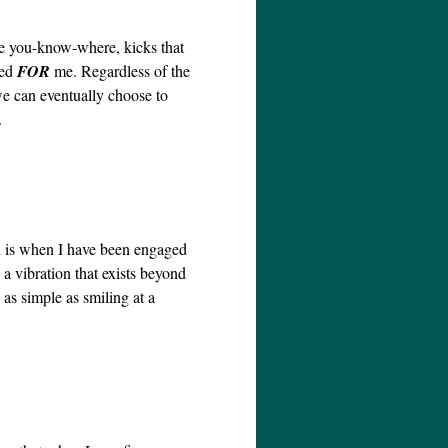
he you-know-where, kicks that
ned
FOR
me. Regardless of the
we can eventually choose to
.
d is when I have been engaged
a vibration that exists beyond
as simple as smiling at a