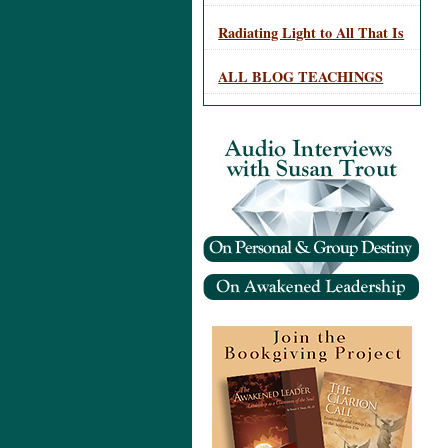
Radiating Light to All That Is
ALL BLOG TEACHINGS