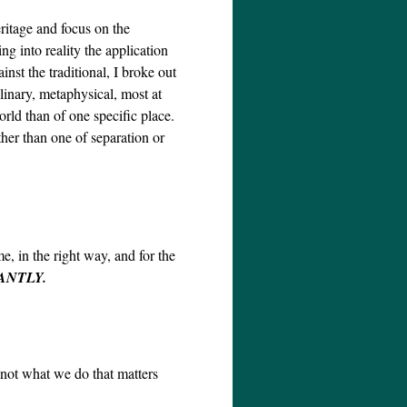
ritage and focus on the
ng into reality the application
nst the traditional, I broke out
linary, metaphysical, most at
orld than of one specific place.
ther than one of separation or
e, in the right way, and for the
ANTLY.
 not what we do that matters