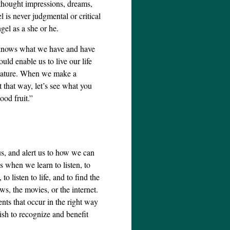
thought impressions, dreams,
 is never judgmental or critical
gel as a she or he.
 knows what we have and have
uld enable us to live our life
 nature. When we make a
 that way, let’s see what you
ood fruit.”
us, and alert us to how we can
us when we learn to listen, to
to listen to life, and to find the
ews, the movies, or the internet.
nts that occur in the right way
ish to recognize and benefit