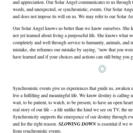
and appreciation. Our Solar Angel communicates to us through 
words, and unexpected, or synchronistic, events. Our Solar Angel
and does not impose its will on us. We may refer to our Solar An
Our Solar Angel knows us better than we know ourselves. She
not yet learned about living a purposeful life. She knows what wo
completely and well through service to humanity, animals, and
mistake, she reframes our mistake by saying, “now that you went
have learned and if your choices and actions can still bring you g
Synchronistic events give us experiences that guide us, awaken 
live a fulfilling and meaningful life. We know destiny is calling 
wait, to be patient, to watch, to be present, to have an open heart, 
real story of our life – a life unlike the kind we see on TV, the n
Synchronicity supports the emergence of our destiny through eve
and for the right reason.
SLOWING DOWN
is essential if we w
from synchronistic events.