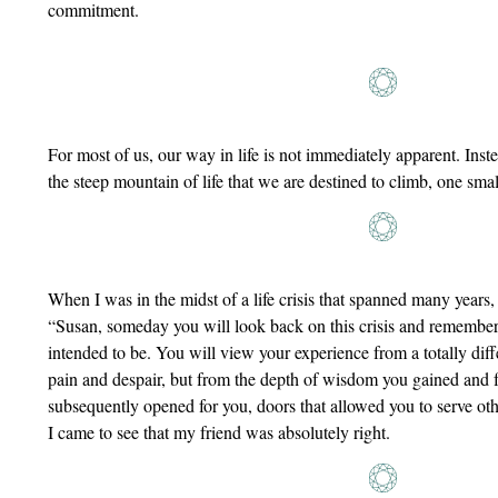
commitment.
For most of us, our way in life is not immediately apparent. Inst
the steep mountain of life that we are destined to climb, one small
When I was in the midst of a life crisis that spanned many years, 
“Susan, someday you will look back on this crisis and remember i
intended to be. You will view your experience from a totally diff
pain and despair, but from the depth of wisdom you gained and f
subsequently opened for you, doors that allowed you to serve oth
I came to see that my friend was absolutely right.