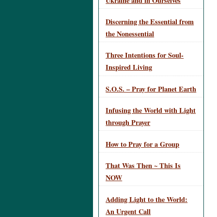
Ukraine and in Ourselves
Discerning the Essential from
the Nonessential
Three Intentions for Soul-
Inspired Living
S.O.S. – Pray for Planet Earth
Infusing the World with Light
through Prayer
How to Pray for a Group
That Was Then ~ This Is
NOW
Adding Light to the World:
An Urgent Call