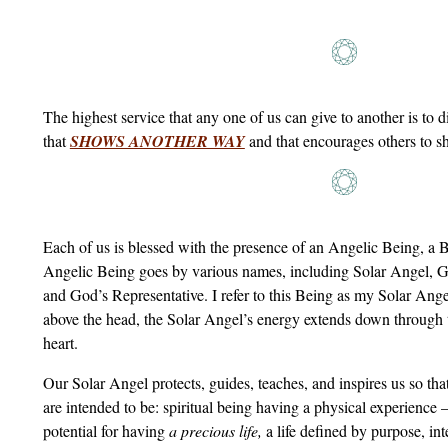
The highest service that any one of us can give to another is to di
that
SHOWS ANOTHER WAY
and that encourages others to 
Each of us is blessed with the presence of an Angelic Being, a
Angelic Being goes by various names, including Solar Angel, G
and God’s Representative. I refer to this Being as my Solar Ang
above the head, the Solar Angel’s energy extends down through 
heart.
Our Solar Angel protects, guides, teaches, and inspires us so th
are intended to be: spiritual being having a physical experience
potential for having
a precious life,
a life defined by purpose, inte