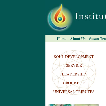
Skip
to
content.
|
Skip
to
navigation
Navigation
Home
About Us
Susan Tro
Search Site
Advanced
Search…
SOUL DEVELOPMENT
SERVICE
LEADERSHIP
GROUP LIFE
UNIVERSAL TRIBUTES