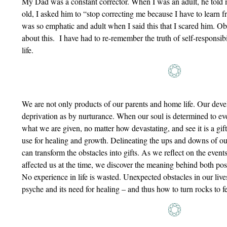
My Dad was a constant corrector. When I was an adult, he told 
old, I asked him to “stop correcting me because I have to learn 
was so emphatic and adult when I said this that I scared him. Ob
about this. I have had to re-remember the truth of self-responsi
life.
We are not only products of our parents and home life. Our de
deprivation as by nurturance. When our soul is determined to evol
what we are given, no matter how devastating, and see it is a gift
use for healing and growth. Delineating the ups and downs of ou
can transform the obstacles into gifts. As we reflect on the event
affected us at the time, we discover the meaning behind both po
No experience in life is wasted. Unexpected obstacles in our liv
psyche and its need for healing – and thus how to turn rocks to fer