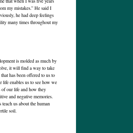
me that when I was five years
from my mistakes.” He said I
viously, he had deep feelings
bility many times throughout my
velopment is molded as much by
ve, it will find a way to take
 that has been offered to us to
r life enables us to see how we
s of our life and how they
sitive and negative memories.
es teach us about the human
tile soil.