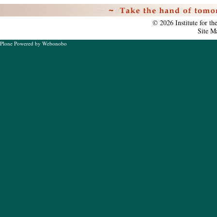
Personal
tools
©
2026
Institute for t
Site M
Plone Powered
by
Webonobo