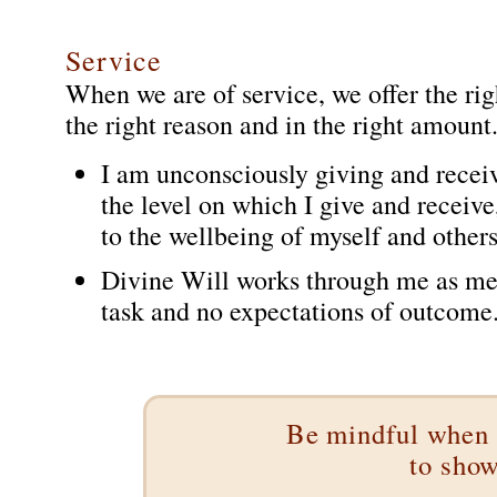
Service
When we are of service, we offer the righ
the right reason and in the right amount
I am unconsciously giving and receiv
the level on which I give and receiv
to the wellbeing of myself and others
Divine Will works through me as me 
task and no expectations of outcome.
Be mindful when 
to show