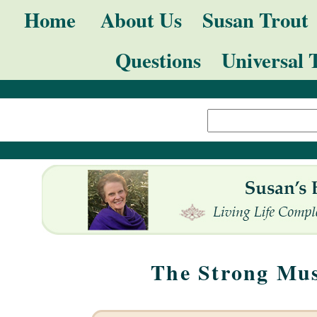
Skip
Navigation
Home
About Us
Susan Trout
to
Questions
Universal 
content.
|
Search Site
Skip
Advanced
to
Search…
navigation
The Strong Mus