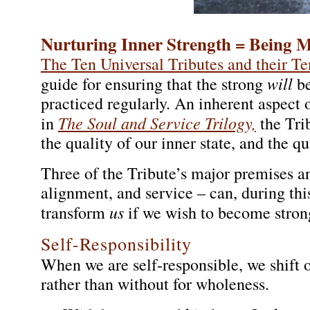
Nurturing Inner Strength = Being 
The Ten Universal Tributes and their Te
will
guide for ensuring that the strong
be
practiced regularly. An inherent aspect o
The Soul and Service Trilogy,
in
the Tri
the quality of our inner state, and the qu
Three of the Tribute’s major premises and
alignment, and service – can, during thi
us
transform
if we wish to become strong
Self-Responsibility
When we are self-responsible, we shift o
rather than without for wholeness.