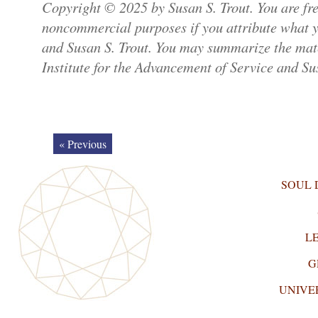
Copyright © 2025 by Susan S. Trout. You are free
noncommercial purposes if you attribute what yo
and Susan S. Trout. You may summarize the mater
Institute for the Advancement of Service and Sus
« Previous
SOUL
L
G
UNIVE