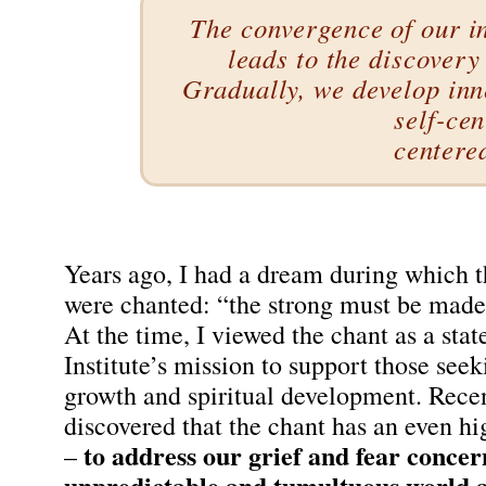
The convergence of our 
leads to the discovery
Gradually, we develop inn
self-ce
centere
Years ago, I had a dream during which 
were chanted: “the strong must be made 
At the time, I viewed the chant as a sta
Institute’s mission to support those see
growth and spiritual development. Recen
discovered that the chant has an even h
to address our grief and fear concer
–
unpredictable and tumultuous world a