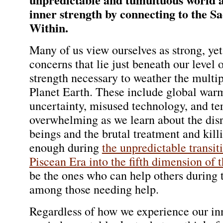
inner strength by connecting to the S
Within.
Many of us view ourselves as strong, yet
concerns that lie just beneath our level
strength necessary to weather the multi
Planet Earth. These include global warm
uncertainty, misused technology, and te
overwhelming as we learn about the disr
beings and the brutal treatment and kil
enough during
the unpredictable transit
Piscean Era into the fifth dimension of
be the ones who can help others during th
among those needing help.
Regardless of how we experience our inn