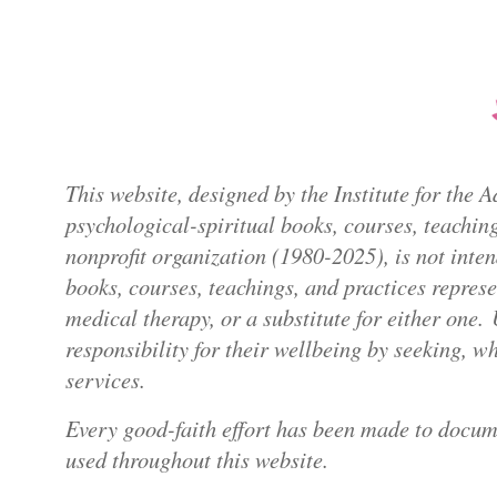
This website, designed by the Institute for the
psychological-spiritual books, courses, teaching
nonprofit organization (1980-2025), is not inte
books, courses, teachings, and practices repres
medical therapy, or a substitute for either one.
responsibility for their wellbeing by seeking, 
services.
Every good-faith effort has been made to docum
used throughout this website.