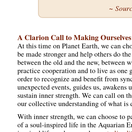
~ Sour
A Clarion Call to Making Ourselves
At this time on Planet Earth, we can ch
be made stronger and help others do the
between the old and the new, between wh
practice cooperation and to live as one 
order to recognize and benefit from sync
unexpected events, guides us, awakens u
sustain inner strength. We can call on 
our collective understanding of what is 
With inner strength, we can choose to pa
of a soul-inspired life in the Aquarian 