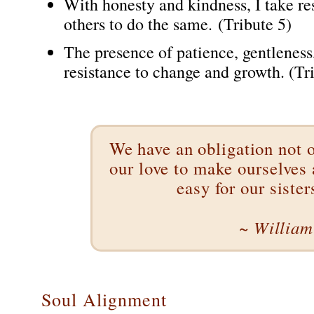
With honesty and kindness, I take re
others to do the same. (Tribute 5)
The presence of patience, gentleness
resistance to change and growth. (Tri
We have an obligation not o
our love to make ourselves a
easy for our sister
~ William 
Soul Alignment