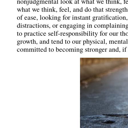
nonjudgmental look at what we think, fe
what we think, feel, and do that strengthe
of ease, looking for instant gratificatio
distractions, or engaging in complaini
to practice self-responsibility for our t
growth, and tend to our physical, menta
committed to becoming stronger and, if 