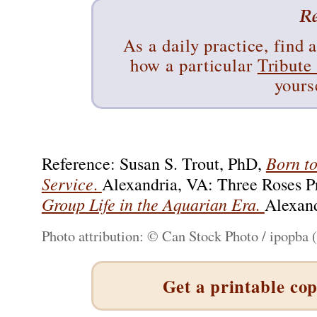
As a daily practice, find 
how a particular
Tribute
yours
Born to
Reference: Susan S. Trout, PhD,
Service
.
Alexandria, VA: Three Roses P
Group Life in the Aquarian Era.
Alexand
Photo attribution: © Can Stock Photo / ipopba 
Get a printable cop