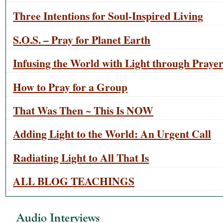
Three Intentions for Soul-Inspired Living
S.O.S. – Pray for Planet Earth
Infusing the World with Light through Praye
How to Pray for a Group
That Was Then ~ This Is NOW
Adding Light to the World: An Urgent Call
Radiating Light to All That Is
ALL BLOG TEACHINGS