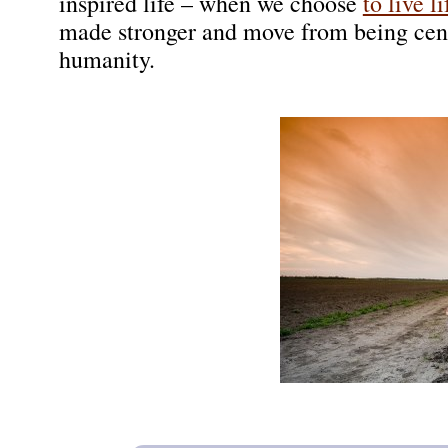
inspired life – when we choose
to live l
made stronger and move from being cent
humanity.