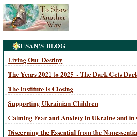
Navigation
SUSAN'S BLOG
Living Our Destiny
The Years 2021 to 2025 ~ The Dark Gets Dark
The Institute Is Closing
Supporting Ukrainian Children
Calming Fear and Anxiety in Ukraine and in 
Discerning the Essential from the Nonessentia