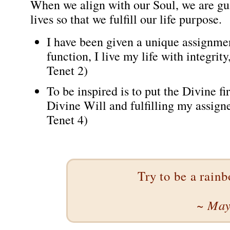
When we align with our Soul, we are gui
lives so that we fulfill our life purpose.
I have been given a unique assignmen
function, I live my life with integri
Tenet 2)
To be inspired is to put the Divine fi
Divine Will and fulfilling my assign
Tenet 4)
Try to be a rain
~ May