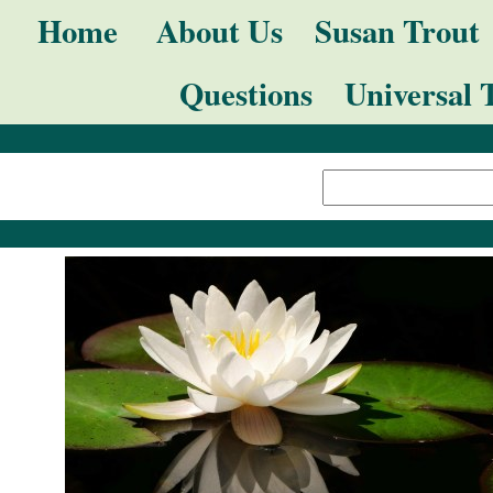
Skip
Navigation
Home
About Us
Susan Trout
to
Questions
Universal 
content.
|
Search Site
Skip
Advanced
to
Search…
navigation