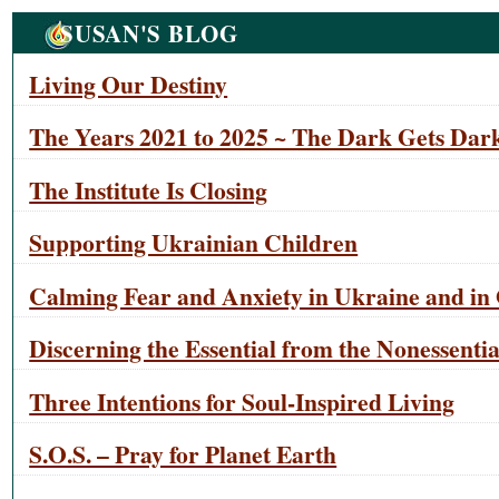
Navigation
SUSAN'S BLOG
Living Our Destiny
The Years 2021 to 2025 ~ The Dark Gets Dark
The Institute Is Closing
Supporting Ukrainian Children
Calming Fear and Anxiety in Ukraine and in 
Discerning the Essential from the Nonessentia
Three Intentions for Soul-Inspired Living
S.O.S. – Pray for Planet Earth