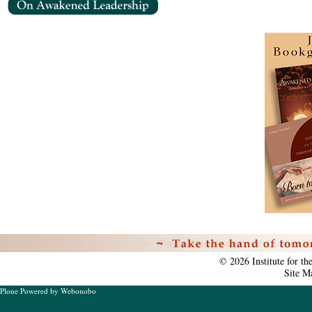
Personal
tools
©
2026
Institute for t
Site M
Plone Powered
by
Webonobo