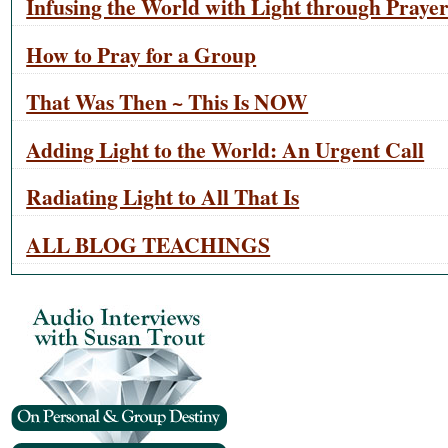
Infusing the World with Light through Praye
How to Pray for a Group
That Was Then ~ This Is NOW
Adding Light to the World: An Urgent Call
Radiating Light to All That Is
ALL BLOG TEACHINGS