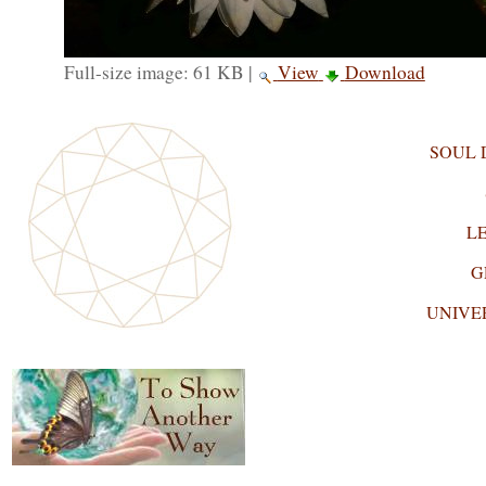
Full-size image:
61 KB
|
View
Download
SOUL
L
G
UNIVE