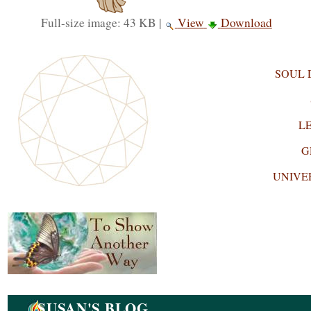
Full-size image:
43 KB
|
View
Download
SOUL
L
G
UNIVE
Navigation
SUSAN'S BLOG