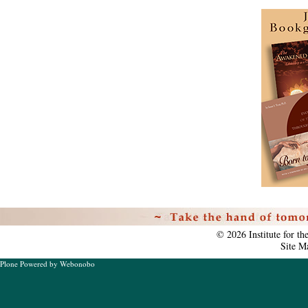
Personal
tools
©
2026
Institute for t
Site M
Plone Powered
by
Webonobo