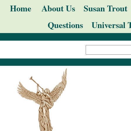
Skip
Navigation
Home
About Us
Susan Trout
to
Questions
Universal 
content.
|
Search Site
Skip
Advanced
to
Search…
navigation