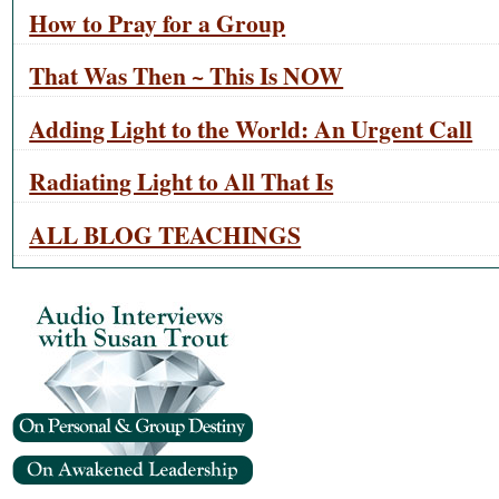
How to Pray for a Group
That Was Then ~ This Is NOW
Adding Light to the World: An Urgent Call
Radiating Light to All That Is
ALL BLOG TEACHINGS