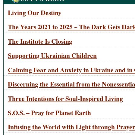
Living Our Destiny
The Years 2021 to 2025 ~ The Dark Gets Dark
The Institute Is Closing
Supporting Ukrainian Children
Calming Fear and Anxiety in Ukraine and in 
Discerning the Essential from the Nonessentia
Three Intentions for Soul-Inspired Living
S.O.S. – Pray for Planet Earth
Infusing the World with Light through Praye