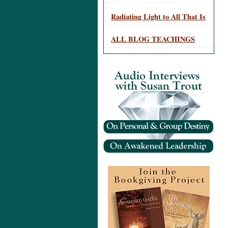
Radiating Light to All That Is
ALL BLOG TEACHINGS