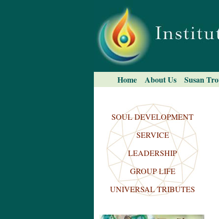
Skip
to
content.
|
Skip
to
navigation
Navigation
Home
About Us
Susan Tro
Search Site
Advanced
Search…
SOUL DEVELOPMENT
SERVICE
LEADERSHIP
GROUP LIFE
UNIVERSAL TRIBUTES