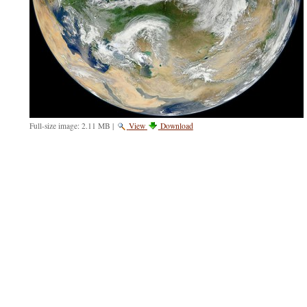
Full-size image:
2.11 MB
|
View
Download