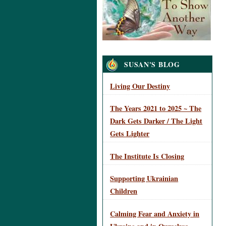
Navigation
SUSAN'S BLOG
Living Our Destiny
The Years 2021 to 2025 ~ The
Dark Gets Darker / The Light
Gets Lighter
The Institute Is Closing
Supporting Ukrainian
Children
Calming Fear and Anxiety in