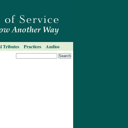
l Tributes
Practices
Audios