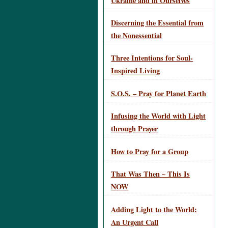
Ukraine and in Ourselves
Discerning the Essential from
the Nonessential
Three Intentions for Soul-
Inspired Living
S.O.S. – Pray for Planet Earth
Infusing the World with Light
through Prayer
How to Pray for a Group
That Was Then ~ This Is
NOW
Adding Light to the World:
An Urgent Call