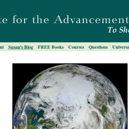
ut
Susan's Blog
FREE Books
Courses
Questions
Universa