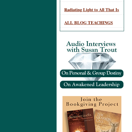
Radiating Light to All That Is
ALL BLOG TEACHINGS