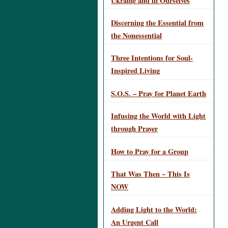
Ukraine and in Ourselves
Discerning the Essential from
the Nonessential
Three Intentions for Soul-
Inspired Living
S.O.S. – Pray for Planet Earth
Infusing the World with Light
through Prayer
How to Pray for a Group
That Was Then ~ This Is
NOW
Adding Light to the World:
An Urgent Call