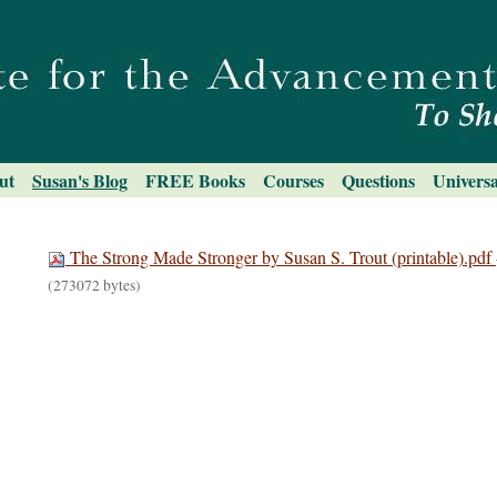
ut
Susan's Blog
FREE Books
Courses
Questions
Universa
The Strong Made Stronger by Susan S. Trout (printable).pdf
(273072 bytes)