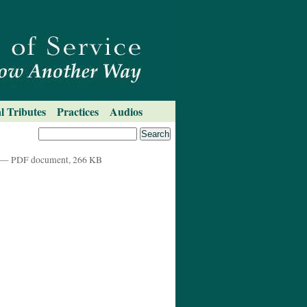
l Tributes
Practices
Audios
— PDF document, 266 KB