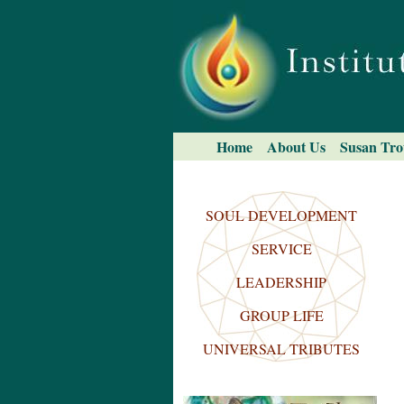
Skip
to
content.
|
Skip
to
navigation
Navigation
Home
About Us
Susan Tro
Search Site
Advanced
Search…
SOUL DEVELOPMENT
SERVICE
LEADERSHIP
GROUP LIFE
UNIVERSAL TRIBUTES