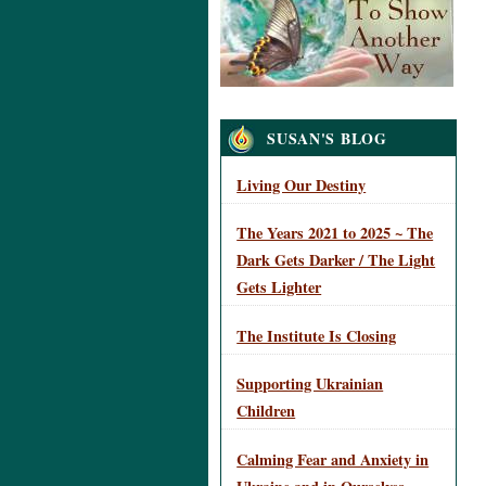
Navigation
SUSAN'S BLOG
Living Our Destiny
The Years 2021 to 2025 ~ The
Dark Gets Darker / The Light
Gets Lighter
The Institute Is Closing
Supporting Ukrainian
Children
Calming Fear and Anxiety in