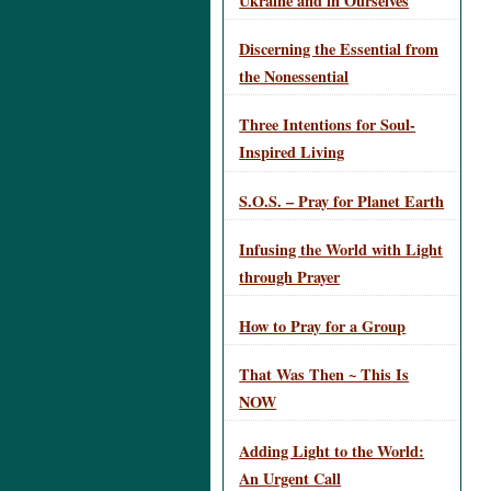
Ukraine and in Ourselves
Discerning the Essential from
the Nonessential
Three Intentions for Soul-
Inspired Living
S.O.S. – Pray for Planet Earth
Infusing the World with Light
through Prayer
How to Pray for a Group
That Was Then ~ This Is
NOW
Adding Light to the World:
An Urgent Call