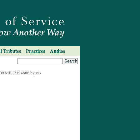
l Tributes
Practices
Audios
09 MB (2194886 bytes)