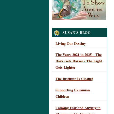
Navigation
SUSAN'S BLOG
Living Our Destiny
The Years 2021 to 2025 ~ The
Dark Gets Darker / The Light
Gets Lighter
The Institute Is Closing
Supporting Ukrainian
Children
Calming Fear and Anxiety in