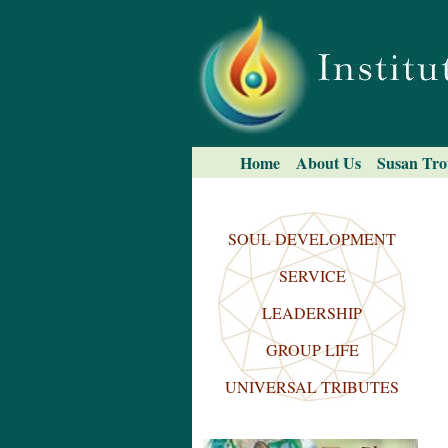
Skip
to
content.
|
Skip
to
navigation
Navigation
Home
About Us
Susan Tro
Search Site
Advanced
Search…
SOUL DEVELOPMENT
SERVICE
LEADERSHIP
GROUP LIFE
UNIVERSAL TRIBUTES