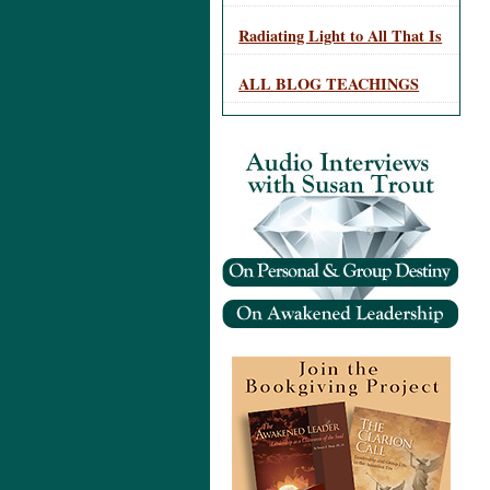
Radiating Light to All That Is
ALL BLOG TEACHINGS