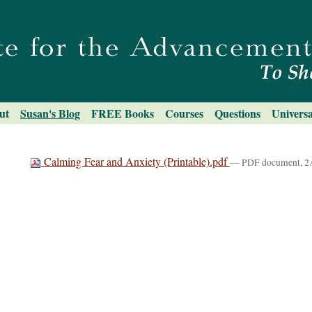
ut
Susan's Blog
FREE Books
Courses
Questions
Universa
Calming Fear and Anxiety (Printable).pdf
— PDF document, 2.