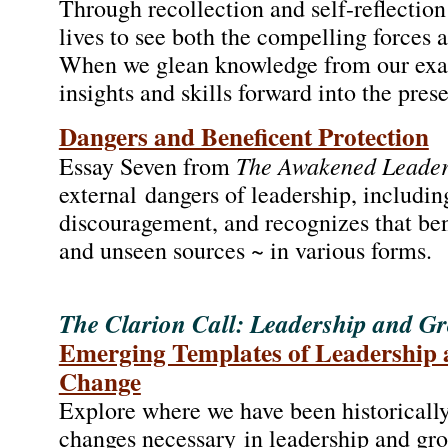
Through recollection and self-reflection
lives to see both the compelling forces 
When we glean knowledge from our exam
insights and skills forward into the pres
Dangers and Beneficent Protection
The Awakened Leade
Essay Seven from
external dangers of leadership, includin
discouragement, and recognizes that ben
and unseen sources ~ in various forms.
The Clarion Call: Leadership and Gr
Emerging Templates of Leadership 
Change
Explore where we have been historically
changes necessary in leadership and group