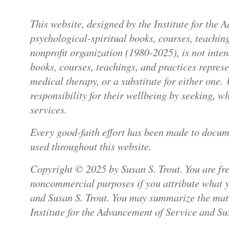
This website, designed by the Institute for the
psychological-spiritual books, courses, teaching
nonprofit organization (1980-2025), is not inte
books, courses, teachings, and practices repres
medical therapy, or a substitute for either one.
responsibility for their wellbeing by seeking, 
services.
Every good-faith effort has been made to docum
used throughout this website.
Copyright © 2025 by Susan S. Trout. You are free
noncommercial purposes if you attribute what yo
and Susan S. Trout. You may summarize the mater
Institute for the Advancement of Service and Sus