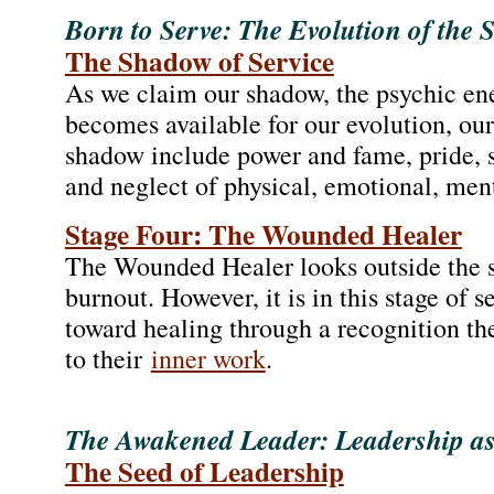
Born to Serve: The Evolution of the 
The Shadow of Service
As we claim our shadow, the psychic ene
becomes available for our evolution, our 
shadow include power and fame, pride, 
and neglect of physical, emotional, menta
Stage Four: The Wounded Healer
The Wounded Healer looks outside the se
burnout. However, it is in this stage of s
toward healing through a recognition 
to their
inner work
.
The Awakened Leader: Leadership as
The Seed of Leadership