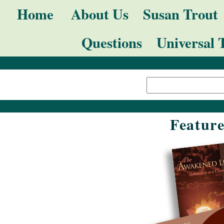
Skip
Navigation
Home
About Us
Susan Trout
to
Questions
Universal 
content.
|
Search Site
Skip
Advanced
to
Search…
navigation
Featur