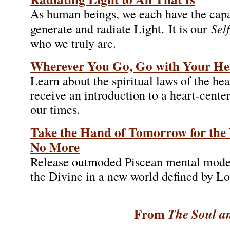
As human beings, we each have the capa
Sel
generate and radiate Light. It is our
who we truly are.
Wherever You Go, Go with Your He
Learn about the spiritual laws of the hea
receive an introduction to a heart-center
our times.
Take the Hand of Tomorrow for the 
No More
Release outmoded Piscean mental model
the Divine in a new world defined by Lo
From
The Soul an