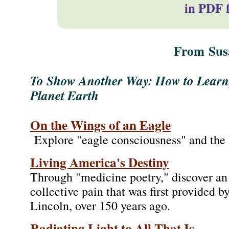
in PDF 
From
Sus
To Show Another Way: How to Learn
Planet Earth
On the Wings of an Eagle
Explore "eagle consciousness" and the b
Living America's Destiny
Through "medicine poetry," discover an 
collective pain that was first provided
Lincoln, over 150 years ago.
Radiating Light to All That Is