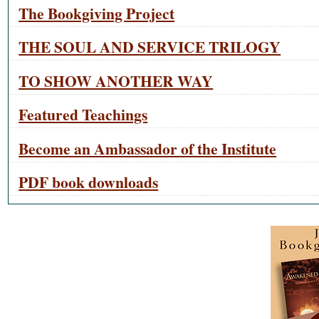
The Bookgiving Project
THE SOUL AND SERVICE TRILOGY
TO SHOW ANOTHER WAY
Featured Teachings
Become an Ambassador of the Institute
PDF book downloads