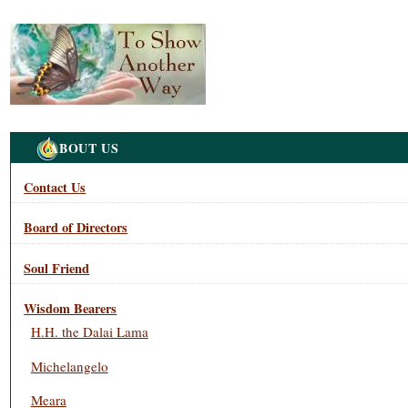
Navigation
ABOUT US
Contact Us
Board of Directors
Soul Friend
Wisdom Bearers
H.H. the Dalai Lama
Michelangelo
Meara