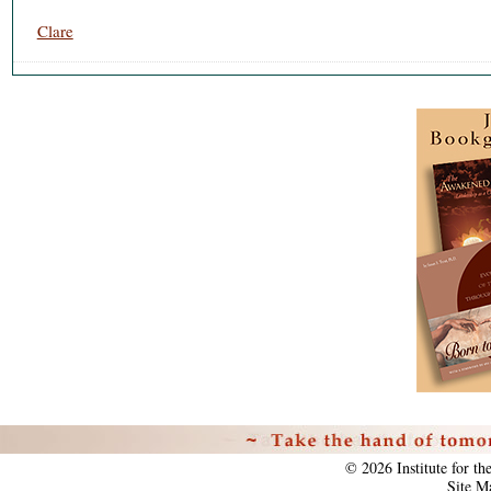
Clare
Personal
tools
©
2026
Institute for t
Site M