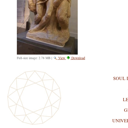
Full-size image:
2.78 MB
|
View
Download
SOUL
L
G
UNIVE