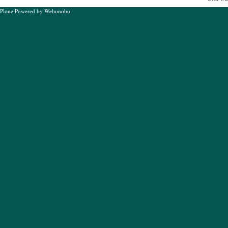
Plone Powered
by
Webonobo