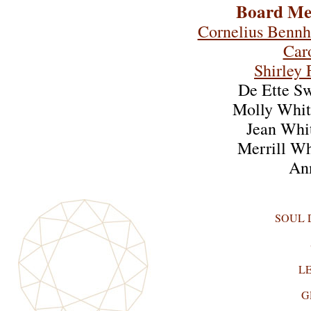
Board Me
Cornelius Benn
Car
Shirley 
De Ette S
Molly Whit
Jean Whi
Merrill W
An
SOUL
L
G