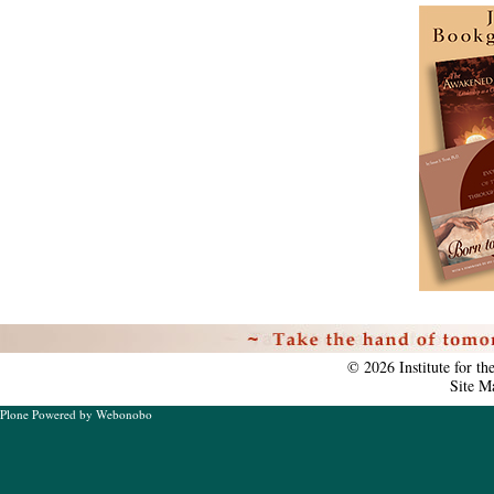
Personal
tools
©
2026
Institute for t
Site M
Plone Powered
by
Webonobo