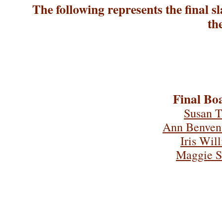
The following represents the final sl
th
Final Boa
Susan T
Ann Benven
Iris Wil
Maggie S