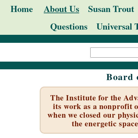
Skip
Navigation
Home
About Us
Susan Trout
to
Questions
Universal 
content.
|
Search Site
Skip
Advanced
to
Search…
navigation
Board 
The Institute for the Ad
its work as a nonprofit 
when we closed our physic
the energetic space