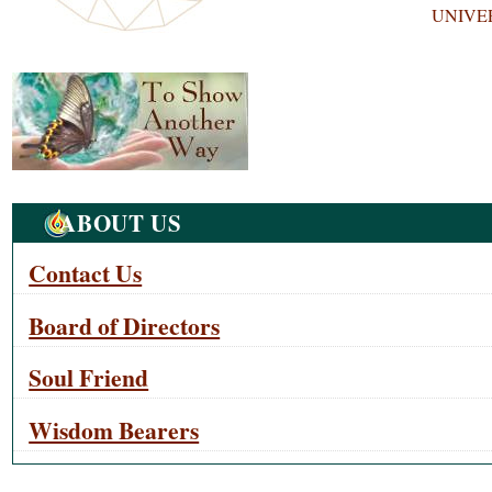
UNIVE
Navigation
ABOUT US
Contact Us
Board of Directors
Soul Friend
Wisdom Bearers