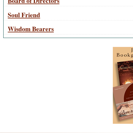
Board of Directors
Soul Friend
Wisdom Bearers