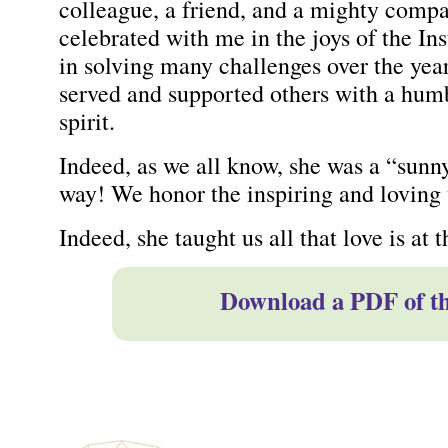
colleague, a friend, and a mighty compa
celebrated with me in the joys of the I
in solving many challenges over the yea
served and supported others with a humbl
spirit.
Indeed, as we all know, she was a “sunn
way! We honor the inspiring and loving 
Indeed, she taught us all that love is at t
Download a PDF of thi