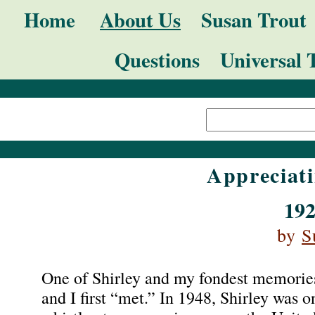
Skip
Navigation
Home
About Us
Susan Trout
to
Questions
Universal 
content.
|
Search Site
Skip
Advanced
to
Search…
navigation
Appreciati
192
by
S
One of Shirley and my fondest memorie
and I first “met.” In 1948, Shirley was 