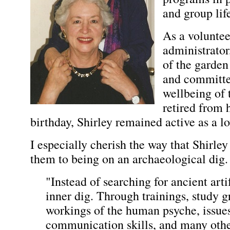
and group lif
As a volunteer
administrator
of the garden
and committ
wellbeing of t
retired from h
birthday, Shirley remained active as a lo
I especially cherish the way that Shirley
them to being on an archaeological dig
"Instead of searching for ancient arti
inner dig. Through trainings, study g
workings of the human psyche, issues
communication skills, and many other