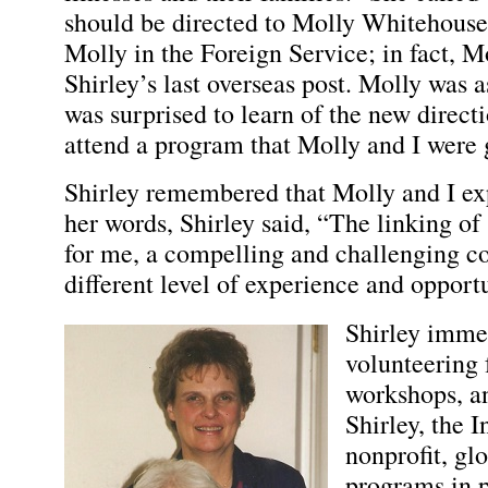
should be directed to Molly Whitehouse
Molly in the Foreign Service; in fact, 
Shirley’s last overseas post. Molly was a
was surprised to learn of the new directi
attend a program that Molly and I were 
Shirley remembered that Molly and I ex
her words, Shirley said, “The linking of 
for me, a compelling and challenging co
different level of experience and opportu
Shirley imme
volunteering 
workshops, an
Shirley, the I
nonprofit, gl
programs in p