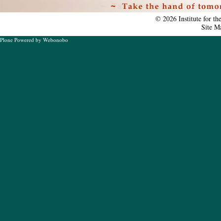
Personal
tools
©
2026
Institute for t
Site M
Plone Powered
by
Webonobo