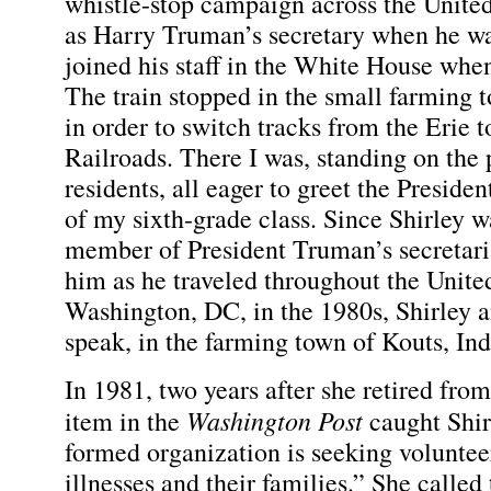
whistle-stop campaign across the United
as Harry Truman’s secretary when he was
joined his staff in the White House whe
The train stopped in the small farming 
in order to switch tracks from the Erie 
Railroads. There I was, standing on the
residents, all eager to greet the Presid
of my sixth-grade class. Since Shirley wa
member of President Truman’s secretaria
him as he traveled throughout the Unite
Washington, DC, in the 1980s, Shirley an
speak, in the farming town of Kouts, Ind
In 1981, two years after she retired from
Washington Post
item in the
caught Shirl
formed organization is seeking volunteer
illnesses and their families.” She called