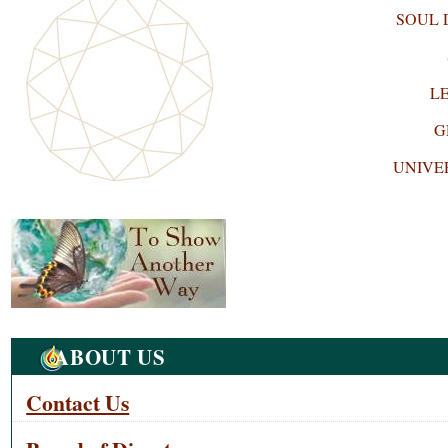
SOUL
L
G
UNIVE
Navigation
ABOUT US
Contact Us