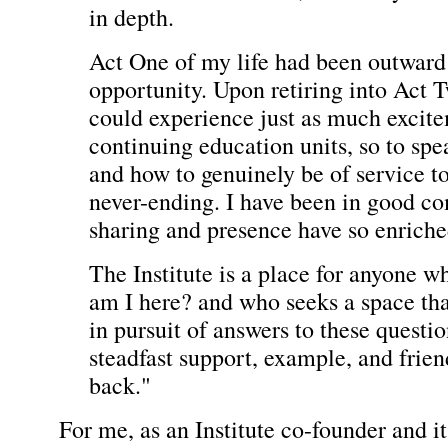
in depth.
Act One of my life had been outward 
opportunity. Upon retiring into Act T
could experience just as much excite
continuing education units, so to spe
and how to genuinely be of service to
never-ending. I have been in good c
sharing and presence have so enrich
The Institute is a place for anyone
am I here? and who seeks a space that
in pursuit of answers to these questio
steadfast support, example, and frie
back."
For me, as an Institute co-founder and i