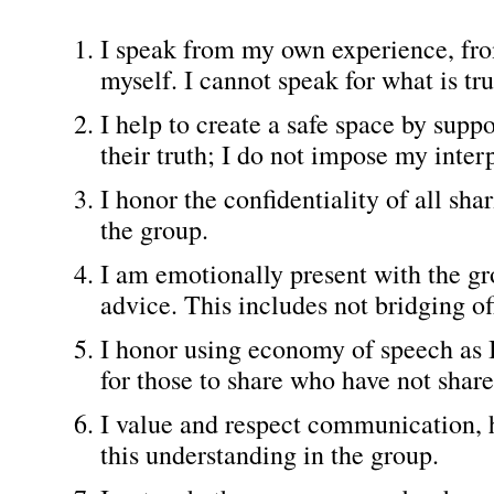
I speak from my own experience, from
myself. I cannot speak for what is tr
I help to create a safe space by sup
their truth; I do not impose my inter
I honor the confidentiality of all sh
the group.
I am emotionally present with the gr
advice. This includes not bridging of
I honor using economy of speech as I
for those to share who have not share
I value and respect communication, 
this understanding in the group.