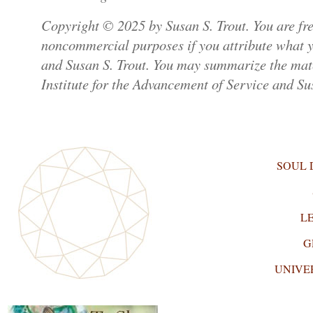
Copyright © 2025 by Susan S. Trout. You are free
noncommercial purposes if you attribute what yo
and Susan S. Trout. You may summarize the mater
Institute for the Advancement of Service and Sus
SOUL
L
G
UNIVE