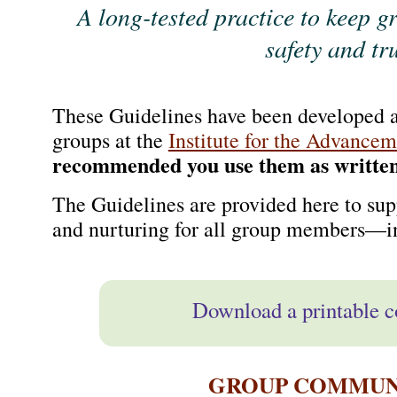
A long-tested practice to keep g
safety and tr
These Guidelines have been developed a
groups at the
Institute for the Advancem
recommended you use them as written
The Guidelines are provided here to supp
and nurturing for all group members—i
Download a printable c
GROUP COMMUNI