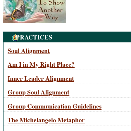
Navigation
PRACTICES
Soul Alignment
Am I in My Right Place?
Inner Leader Alignment
Group Soul Alignment
Group Communication Guidelines
The Michelangelo Metaphor