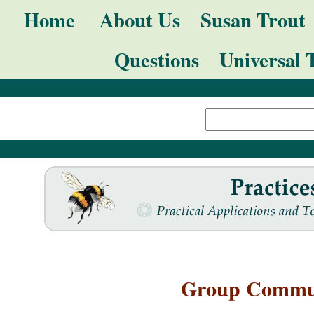
Skip
Navigation
Home
About Us
Susan Trout
to
Questions
Universal 
content.
|
Search Site
Skip
Advanced
to
Search…
navigation
Group Commun