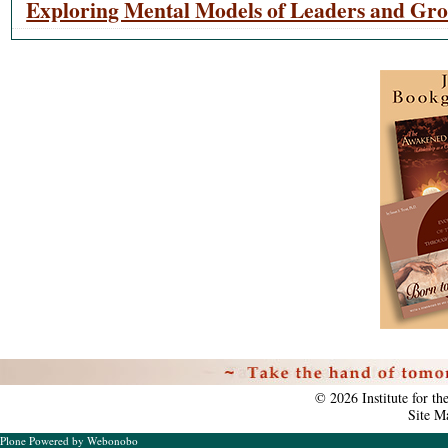
Exploring Mental Models of Leaders and Gr
Personal
tools
©
2026
Institute for t
Site M
Plone Powered
by
Webonobo