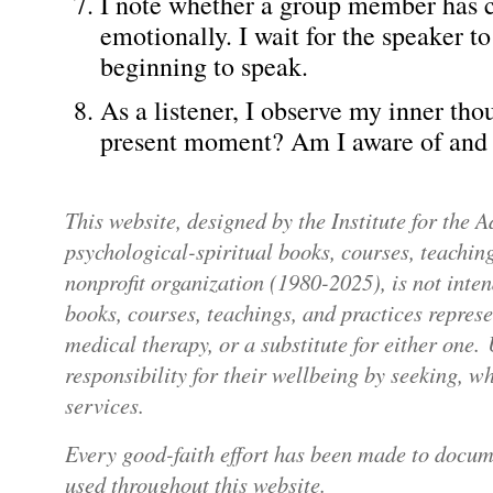
I note whether a group member has c
emotionally. I wait for the speaker t
beginning to speak.
As a listener, I observe my inner tho
present moment? Am I aware of and 
This website, designed by the Institute for the
psychological-spiritual books, courses, teaching
nonprofit organization (1980-2025), is not inte
books, courses, teachings, and practices repres
medical therapy, or a substitute for either one.
responsibility for their wellbeing by seeking, 
services.
Every good-faith effort has been made to docum
used throughout this website.