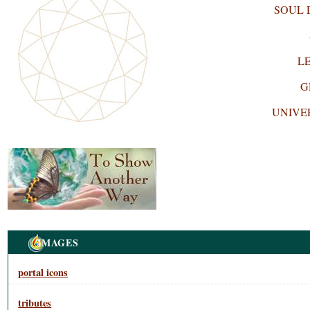
SOUL
L
G
UNIVE
Navigation
IMAGES
portal icons
tributes