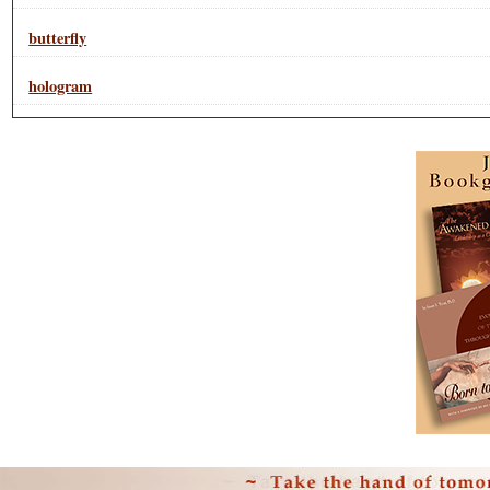
butterfly
hologram
Personal