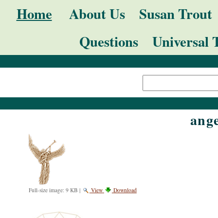
Skip
Navigation
Home
About Us
Susan Trout
to
Questions
Universal 
content.
|
Search Site
Skip
Advanced
to
Search…
navigation
ange
Full-size image:
9 KB
|
View
Download