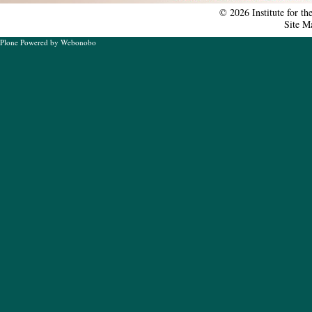
tools
©
2026
Institute for t
Site M
Plone Powered
by
Webonobo