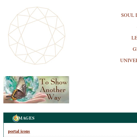
SOUL
L
G
UNIVE
Navigation
IMAGES
portal icons