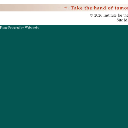
Personal
tools
©
2026
Institute for t
Site M
Plone Powered
by
Webonobo