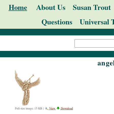
Skip
Navigation
Home
About Us
Susan Trout
to
Questions
Universal 
content.
|
Search Site
Skip
Advanced
to
Search…
navigation
ange
Full-size image:
15 KB
|
View
Download