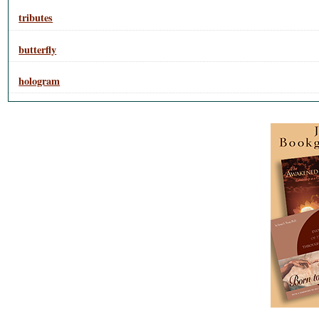
tributes
butterfly
hologram