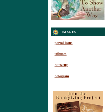
Navigation
IMAGES
portal icons
tributes
butterfly
hologram