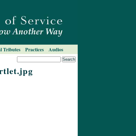
l Tributes
Practices
Audios
tlet.jpg