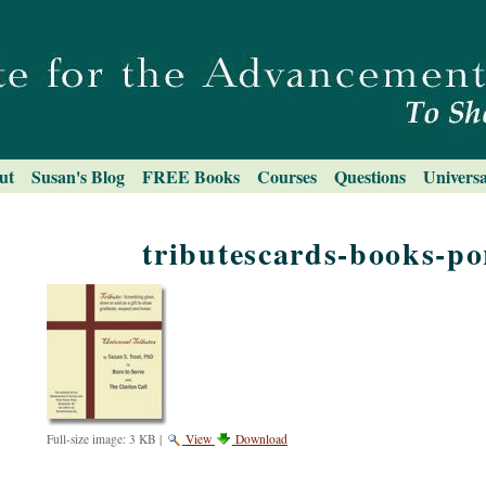
ut
Susan's Blog
FREE Books
Courses
Questions
Universa
tributescards-books-por
Full-size image:
3 KB
|
View
Download