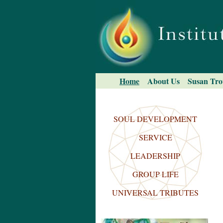
Skip
to
content.
|
Skip
to
navigation
Navigation
Home
About Us
Susan Tro
Search Site
Advanced
Search…
SOUL DEVELOPMENT
SERVICE
LEADERSHIP
GROUP LIFE
UNIVERSAL TRIBUTES