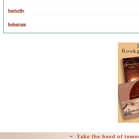
butterfly
hologram
Personal