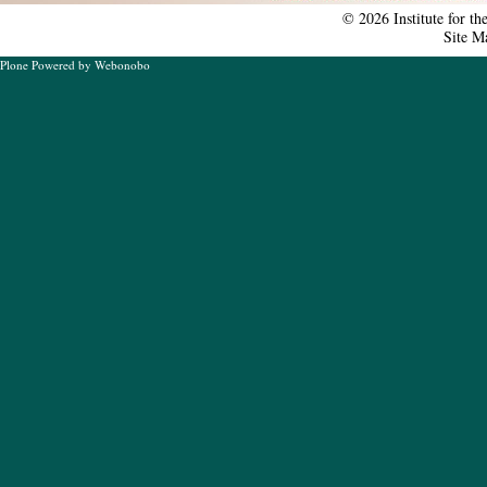
tools
©
2026
Institute for t
Site M
Plone Powered
by
Webonobo