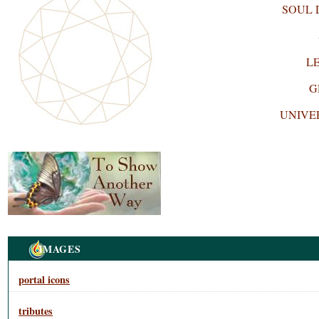
SOUL
L
G
UNIVE
Navigation
IMAGES
portal icons
tributes