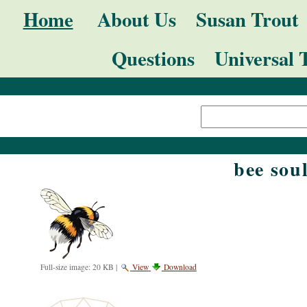
Skip
Navigation
Home
About Us
Susan Trout
to
Questions
Universal 
content.
|
Search Site
Skip
Advanced
to
Search…
navigation
bee sou
Full-size image:
20 KB
|
View
Download