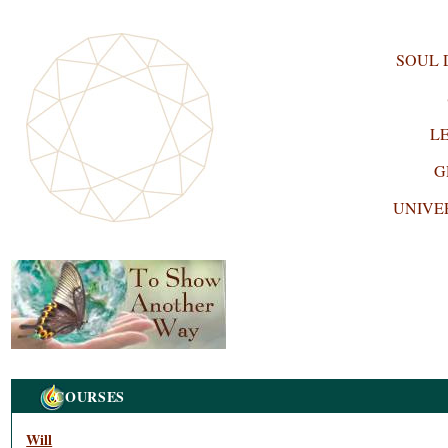
SOUL
L
G
UNIVE
Navigation
COURSES
Will