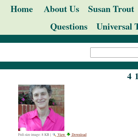
Skip
Navigation
Home
About Us
Susan Trout
to
Questions
Universal 
content.
|
Search Site
Skip
Advanced
to
Search…
navigation
4 
Full-size image:
8 KB
|
View
Download