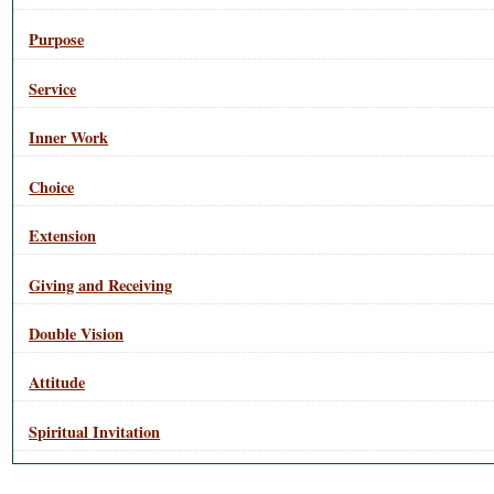
Purpose
Service
Inner Work
Choice
Extension
Giving and Receiving
Double Vision
Attitude
Spiritual Invitation