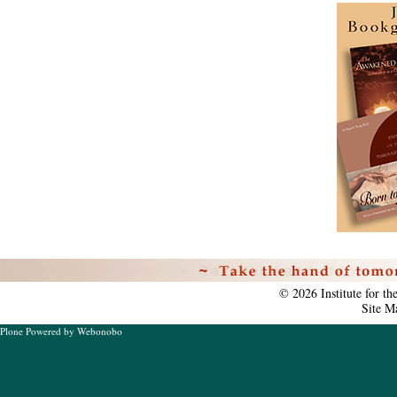
Personal
tools
©
2026
Institute for t
Site M
Plone Powered
by
Webonobo