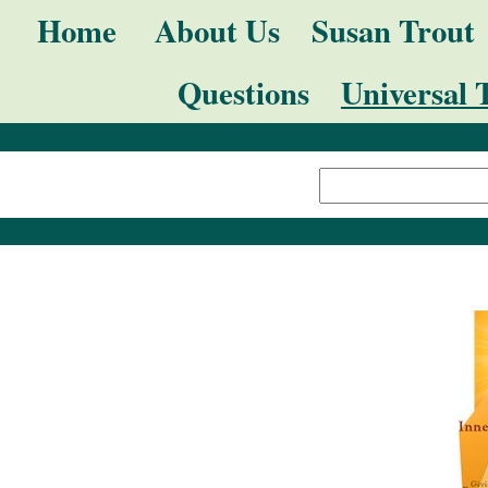
Skip
Navigation
Home
About Us
Susan Trout
to
Questions
Universal 
content.
|
Search Site
Skip
Advanced
to
Search…
navigation