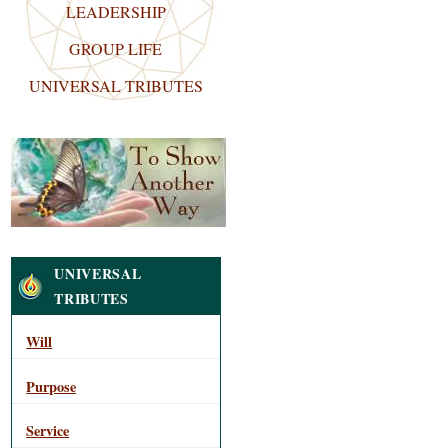
LEADERSHIP
GROUP LIFE
UNIVERSAL TRIBUTES
Navigation
UNIVERSAL
TRIBUTES
Will
Purpose
Service