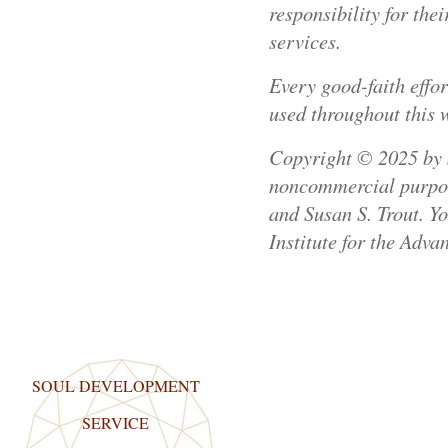
responsibility for th
services.
Every good-faith effo
used throughout this 
Copyright © 2025 by Su
noncommercial purpose
and Susan S. Trout. Y
Institute for the Adva
SOUL DEVELOPMENT
SERVICE