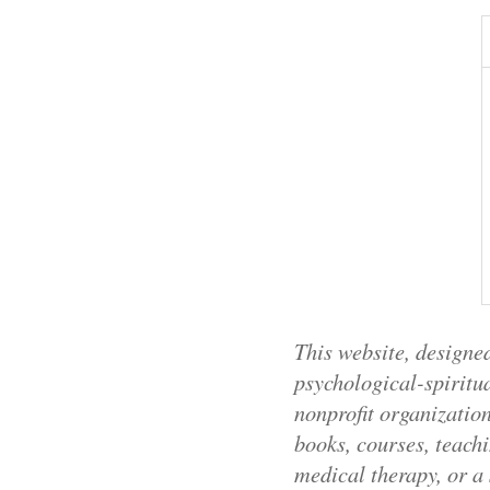
This website, designed
psychological-spiritua
nonprofit organizatio
books, courses, teachi
medical therapy, or a 