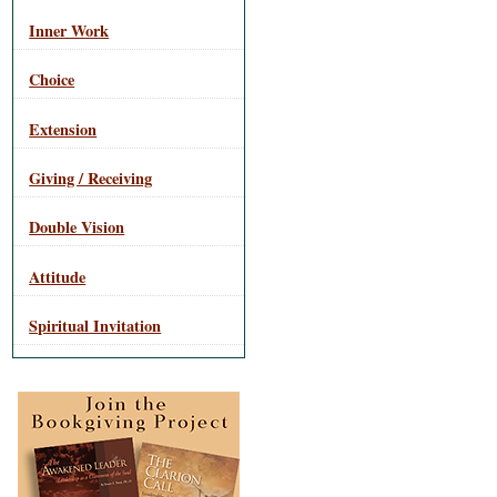
Inner Work
Choice
Extension
Giving / Receiving
Double Vision
Attitude
Spiritual Invitation