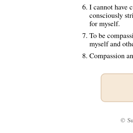
I cannot have c
consciously st
for myself.
To be compassio
myself and othe
Compassion and 
©
Su