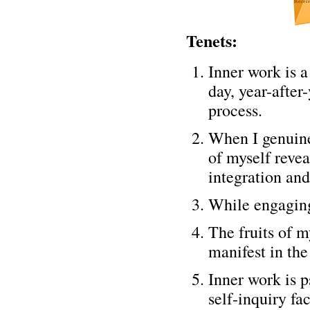
Tenets:
Inner work is 
day, year-afte
process.
When I genuine
of myself revea
integration and
While engaging
The fruits of m
manifest in the
Inner work is p
self-inquiry fa