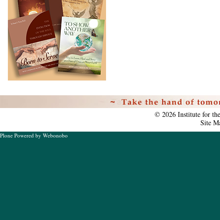
Personal
tools
©
2026
Institute for t
Site M
Plone Powered
by
Webonobo